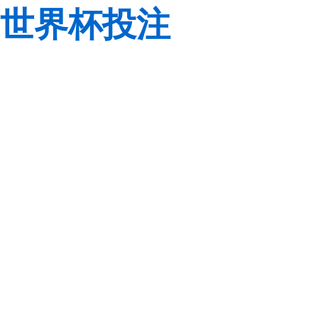
世界杯投注