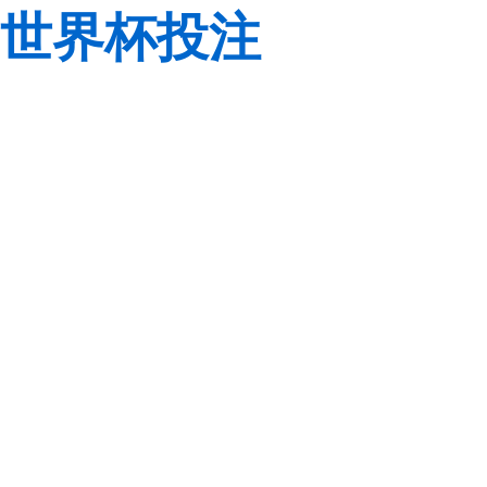
世界杯投注