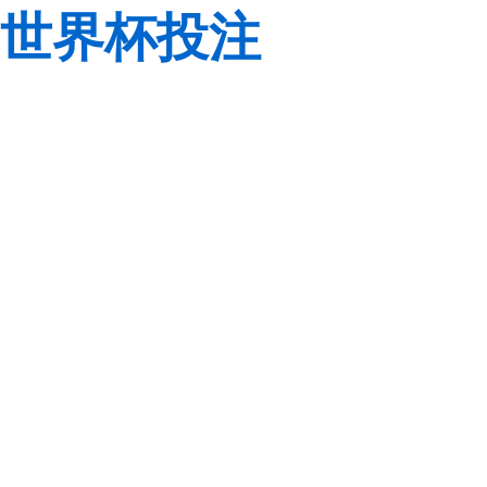
世界杯投注