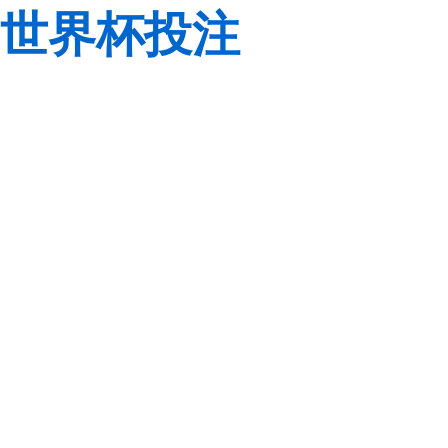
世界杯投注