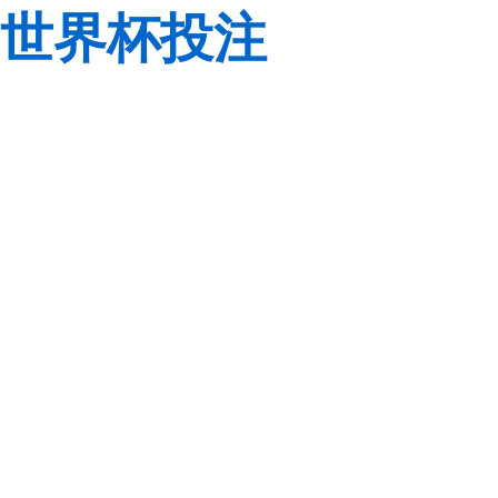
世界杯投注