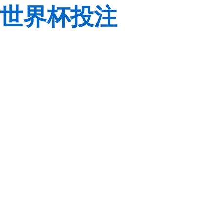
世界杯投注